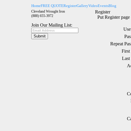
Home
FREE QUOTE
Register
Gallery
Video
Events
Blog
Cleveland Wrought Iron
Register
(888) 655-3972
Put Register page 
Join Our Mailing List:
Use
Pas
Repeat Pas
Firs
Last
Ad
Co
Ca