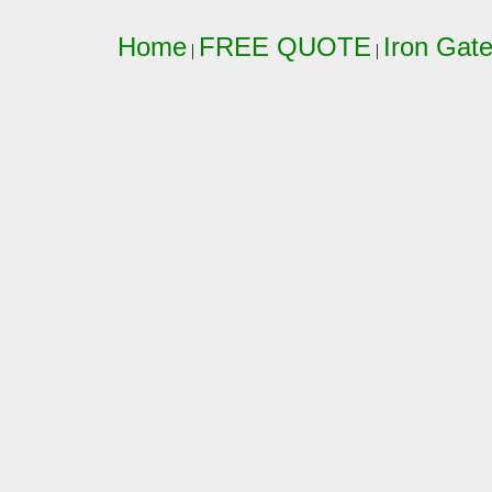
Home
FREE QUOTE
Iron Gat
|
|